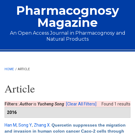
Skip to main content
Pharmacognosy
Magazine
An Open Access Journal in Pharmacognosy and
Natural Products
Main menu
HOME
/
ARTICLE
Article
Filters:
Author
is
Yucheng Song
[Clear All Filters]
Found 1 results
2016
Han M
,
Song Y
,
Zhang X
.
Quercetin suppresses the migration
and invasion in human colon cancer Caco-2 cells through