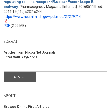
regulating toll-like receptor 4/Nuclear Factor-kappa B
pathway
. Pharmacognosy Magazine [Internet]. 20160511th ed.
2016;12(46s):s237-s244.
https://www.ncbi.nlm.nih.gov/pubmed/27279714
PDF
(2.09 MB)
SEARCH
Articles from Phcog.Net Journals
Enter your keywords
ABOUT
Browse Online First Articles