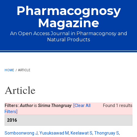
Skip to main content
Pharmacognosy
Magazine
An Open Access Journal in Pharmacognosy and
Natural Products
Main menu
HOME
/
ARTICLE
Article
Filters:
Author
is
Sirima Thongruay
[Clear All
Found 1 results
Filters]
2016
Somboonwong J
,
Yusuksawad M
,
Keelawat S
,
Thongruay S
,