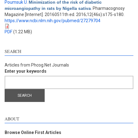
Poumsuk U
.
Minimization of the risk of diabetic
microangiopathy in rats by Nigella sativa
. Pharmacognosy
Magazine [Internet]. 20160511th ed. 2016;12(46s):s175-s180.
https://www.ncbi.nlm.nih.gov/pubmed/27279704
PDF
(1.22 MB)
SEARCH
Articles from Phcog.Net Journals
Enter your keywords
ABOUT
Browse Online First Articles