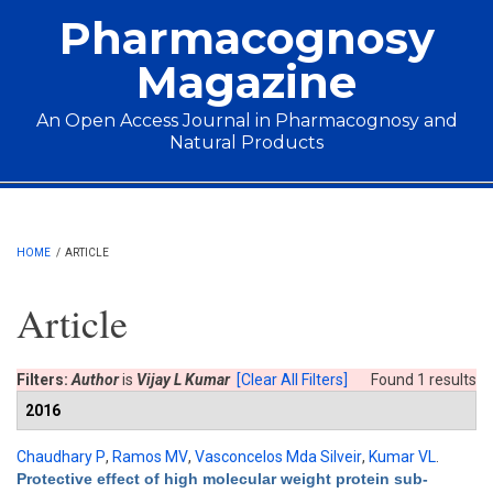
Skip to main content
Pharmacognosy
Magazine
An Open Access Journal in Pharmacognosy and
Natural Products
Main menu
HOME
/
ARTICLE
Article
Filters:
Author
is
Vijay L Kumar
[Clear All Filters]
Found 1 results
2016
Chaudhary P
,
Ramos MV
,
Vasconcelos Mda Silveir
,
Kumar VL
.
Protective effect of high molecular weight protein sub-