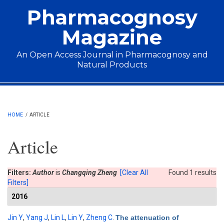
Skip to main content
Pharmacognosy
Magazine
An Open Access Journal in Pharmacognosy and
Natural Products
Main menu
HOME
/
ARTICLE
Article
Filters:
Author
is
Changqing Zheng
[Clear All
Found 1 results
Filters]
2016
Jin Y
,
Yang J
,
Lin L
,
Lin Y
,
Zheng C
.
The attenuation of