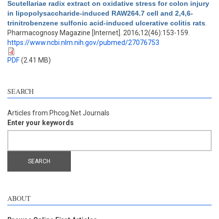
Scutellariae radix extract on oxidative stress for colon injury
in lipopolysaccharide-induced RAW264.7 cell and 2,4,6-
trinitrobenzene sulfonic acid-induced ulcerative colitis rats
.
Pharmacognosy Magazine [Internet]. 2016;12(46):153-159.
https://www.ncbi.nlm.nih.gov/pubmed/27076753
PDF
(2.41 MB)
SEARCH
Articles from Phcog.Net Journals
Enter your keywords
ABOUT