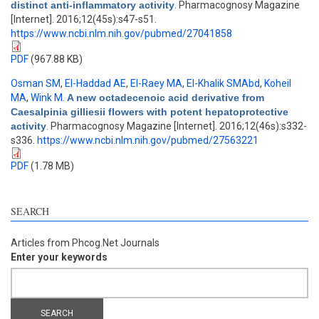
distinct anti-inflammatory activity
. Pharmacognosy Magazine
[Internet]. 2016;12(45s):s47-s51.
https://www.ncbi.nlm.nih.gov/pubmed/27041858
PDF
(967.88 KB)
Osman SM
,
El-Haddad AE
,
El-Raey MA
,
El-Khalik SMAbd
,
Koheil
MA
,
Wink M
.
A new octadecenoic acid derivative from
Caesalpinia gilliesii flowers with potent hepatoprotective
activity
. Pharmacognosy Magazine [Internet]. 2016;12(46s):s332-
s336.
https://www.ncbi.nlm.nih.gov/pubmed/27563221
PDF
(1.78 MB)
SEARCH
Articles from Phcog.Net Journals
Enter your keywords