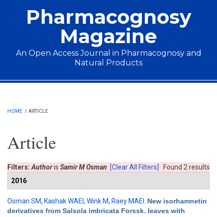
Skip to main content
Pharmacognosy
Magazine
An Open Access Journal in Pharmacognosy and
Natural Products
Main menu
HOME
/
ARTICLE
Article
Filters:
Author
is
Samir M Osman
[Clear All Filters]
Found 2 results
2016
Osman SM
,
Kashak WAEl
,
Wink M
,
Raey MAEl
.
New isorhamnetin
derivatives from Salsola imbricata Forssk. leaves with