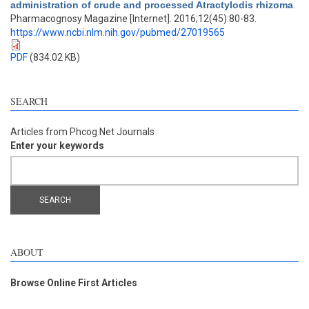
administration of crude and processed Atractylodis rhizoma
.
Pharmacognosy Magazine [Internet]. 2016;12(45):80-83.
https://www.ncbi.nlm.nih.gov/pubmed/27019565
PDF
(834.02 KB)
SEARCH
Articles from Phcog.Net Journals
Enter your keywords
ABOUT
Browse Online First Articles