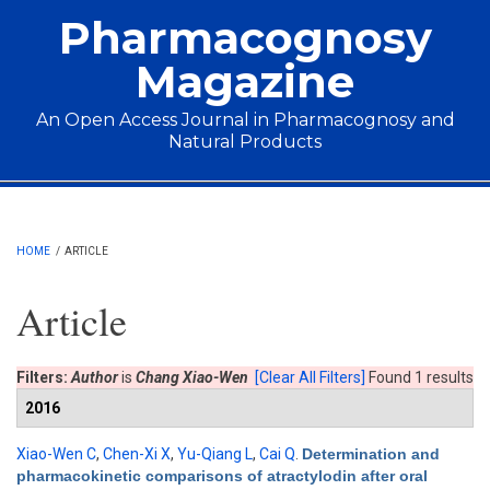
Skip to main content
Pharmacognosy
Magazine
An Open Access Journal in Pharmacognosy and
Natural Products
Main menu
HOME
/
ARTICLE
Article
Filters:
Author
is
Chang Xiao-Wen
[Clear All Filters]
Found 1 results
2016
Xiao-Wen C
,
Chen-Xi X
,
Yu-Qiang L
,
Cai Q
.
Determination and
pharmacokinetic comparisons of atractylodin after oral