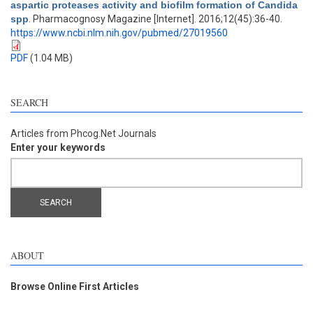
aspartic proteases activity and biofilm formation of Candida
spp
. Pharmacognosy Magazine [Internet]. 2016;12(45):36-40.
https://www.ncbi.nlm.nih.gov/pubmed/27019560
PDF
(1.04 MB)
SEARCH
Articles from Phcog.Net Journals
Enter your keywords
ABOUT
Browse Online First Articles