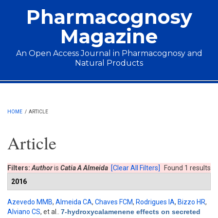
Skip to main content
Pharmacognosy
Magazine
An Open Access Journal in Pharmacognosy and
Natural Products
Main menu
HOME
/
ARTICLE
Article
Filters:
Author
is
Catia A Almeida
[Clear All Filters]
Found 1 results
2016
Azevedo MMB
,
Almeida CA
,
Chaves FCM
,
Rodrigues IA
,
Bizzo HR
,
Alviano CS
, et al.
.
7-hydroxycalamenene effects on secreted