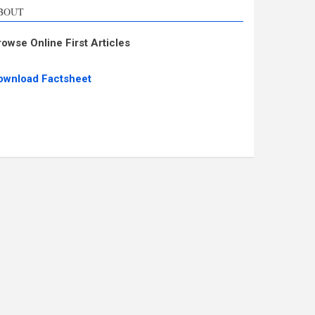
BOUT
rowse Online First Articles
ownload Factsheet