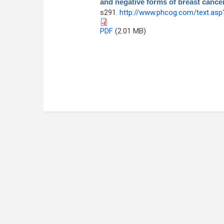
and negative forms of breast cance
s291.
http://www.phcog.com/text.as
PDF
(2.01 MB)