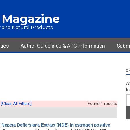
 Magazine
 and Natural Products
sues
Author Guidelines & APC Information
Submi
S
Ar
E
[Clear All Filters]
Found 1 results
f Nepeta Deflersiana Extract (NDE) in estrogen positive