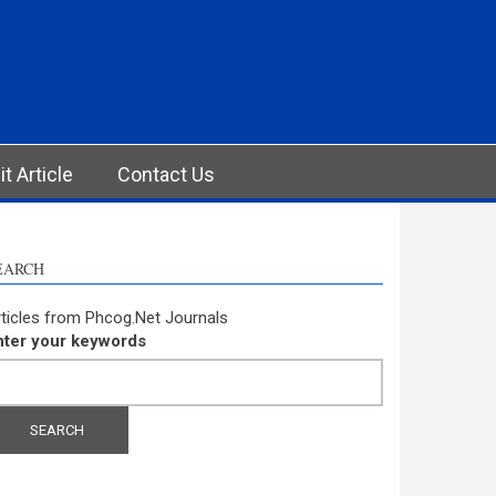
t Article
Contact Us
EARCH
ticles from Phcog.Net Journals
nter your keywords