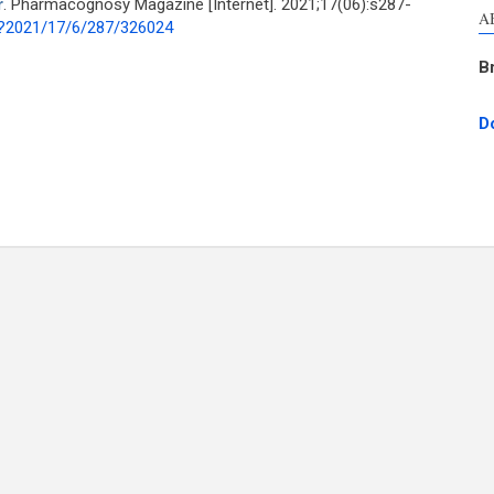
r
. Pharmacognosy Magazine [Internet]. 2021;17(06):s287-
A
p?2021/17/6/287/326024
B
D