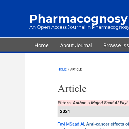
Skip to main content
Pharmacognosy
An Open Access Journal in Pharmacognosy
Main menu
Home
About Journal
Browse Is
HOME
/
ARTICLE
Article
Filters:
Author
is
Majed Saad Al Fayi
2021
Fayi MSaad Al
.
Anti-cancer effects o