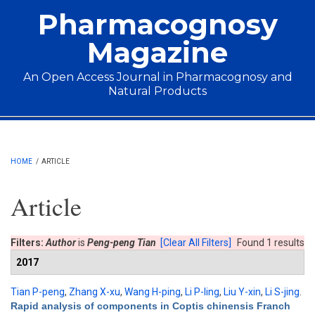
Skip to main content
Pharmacognosy
Magazine
An Open Access Journal in Pharmacognosy and
Natural Products
Main menu
HOME
/
ARTICLE
Article
Filters:
Author
is
Peng-peng Tian
[Clear All Filters]
Found 1 results
2017
Tian P-peng
,
Zhang X-xu
,
Wang H-ping
,
Li P-ling
,
Liu Y-xin
,
Li S-jing
.
Rapid analysis of components in Coptis chinensis Franch