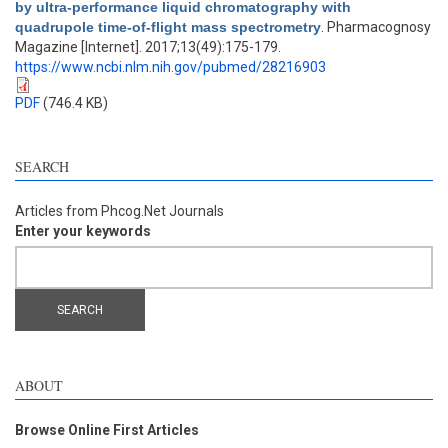
by ultra-performance liquid chromatography with
quadrupole time-of-flight mass spectrometry
. Pharmacognosy
Magazine [Internet]. 2017;13(49):175-179.
https://www.ncbi.nlm.nih.gov/pubmed/28216903
PDF
(746.4 KB)
SEARCH
Articles from Phcog.Net Journals
Enter your keywords
ABOUT
Browse Online First Articles