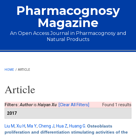
Skip to main content
Pharmacognosy
Magazine
An Open Access Journal in Pharmacognosy and
Natural Products
Main menu
HOME
/
ARTICLE
Article
Filters:
Author
is
Haiyan Xu
[Clear All Filters]
Found 1 results
2017
Liu M
,
Xu H
,
Ma Y
,
Cheng J
,
Hua Z
,
Huang G
.
Osteoblasts
proliferation and differentiation stimulating activities of the