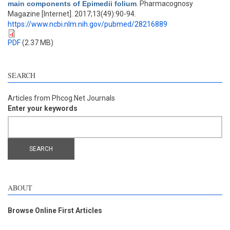
main components of Epimedii folium
. Pharmacognosy
Magazine [Internet]. 2017;13(49):90-94.
https://www.ncbi.nlm.nih.gov/pubmed/28216889
PDF
(2.37 MB)
SEARCH
Articles from Phcog.Net Journals
Enter your keywords
ABOUT
Browse Online First Articles