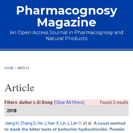
Skip to main content
Pharmacognosy
Magazine
An Open Access Journal in Pharmacognosy and
Natural Products
Main menu
HOME
/
ARTICLE
Article
Filters:
Author
is
Xi Xiong
[Clear All Filters]
Found 3 results
2018
Jiang H
,
Zhang D
,
He J
,
Han X
,
Lin J
,
Lan Y
, et al.
.
A novel method
to mask the bitter taste of berberine hydrochloride: Powder