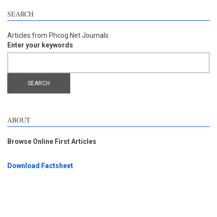
SEARCH
Articles from Phcog.Net Journals
Enter your keywords
ABOUT
Browse Online First Articles
Download Factsheet