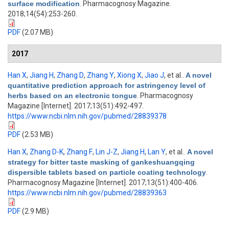
surface modification
. Pharmacognosy Magazine.
2018;14(54):253-260.
PDF
(2.07 MB)
2017
Han X
,
Jiang H
,
Zhang D
,
Zhang Y
,
Xiong X
,
Jiao J
, et al.
.
A novel
quantitative prediction approach for astringency level of
herbs based on an electronic tongue
. Pharmacognosy
Magazine [Internet]. 2017;13(51):492-497.
https://www.ncbi.nlm.nih.gov/pubmed/28839378
PDF
(2.53 MB)
Han X
,
Zhang D-K
,
Zhang F
,
Lin J-Z
,
Jiang H
,
Lan Y
, et al.
.
A novel
strategy for bitter taste masking of gankeshuangqing
dispersible tablets based on particle coating technology
.
Pharmacognosy Magazine [Internet]. 2017;13(51):400-406.
https://www.ncbi.nlm.nih.gov/pubmed/28839363
PDF
(2.9 MB)