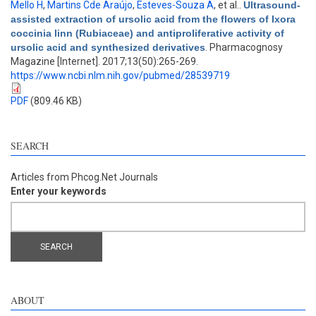
Mello H
,
Martins Cde Araújo
,
Esteves-Souza A
, et al.
.
Ultrasound-
assisted extraction of ursolic acid from the flowers of Ixora
coccinia linn (Rubiaceae) and antiproliferative activity of
ursolic acid and synthesized derivatives
. Pharmacognosy
Magazine [Internet]. 2017;13(50):265-269.
https://www.ncbi.nlm.nih.gov/pubmed/28539719
PDF
(809.46 KB)
SEARCH
Articles from Phcog.Net Journals
Enter your keywords
ABOUT