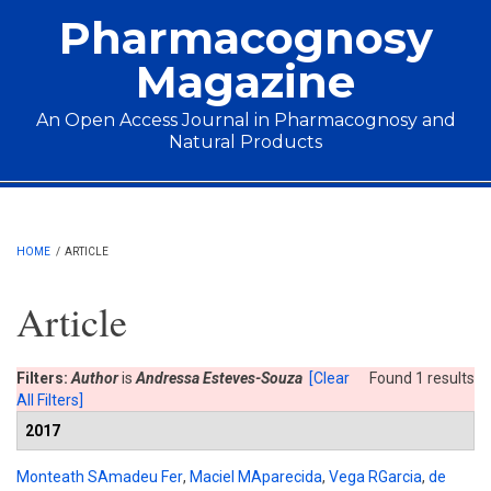
Skip to main content
Pharmacognosy
Magazine
An Open Access Journal in Pharmacognosy and
Natural Products
Main menu
HOME
/
ARTICLE
Article
Filters:
Author
is
Andressa Esteves-Souza
[Clear
Found 1 results
All Filters]
2017
Monteath SAmadeu Fer
,
Maciel MAparecida
,
Vega RGarcia
,
de