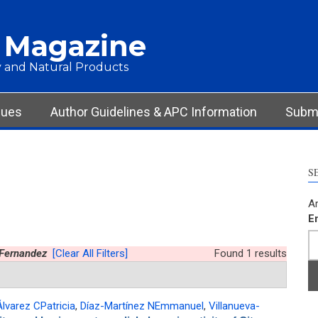
 Magazine
 and Natural Products
sues
Author Guidelines & APC Information
Submi
S
Ar
E
-Fernandez
[Clear All Filters]
Found 1 results
lvarez CPatricia
,
Díaz-Martínez NEmmanuel
,
Villanueva-