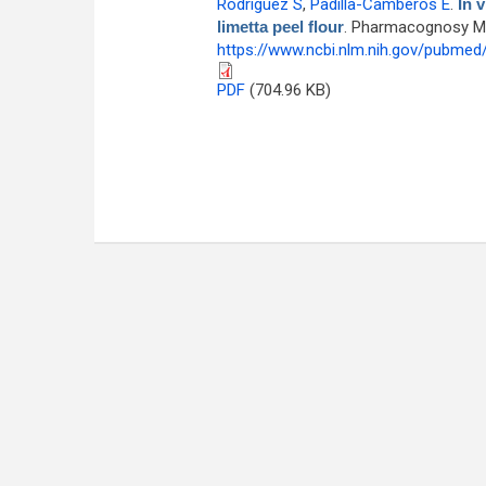
Rodríguez S
,
Padilla-Camberos E
.
In 
limetta peel flour
. Pharmacognosy Mag
https://www.ncbi.nlm.nih.gov/pubme
PDF
(704.96 KB)