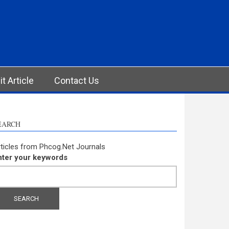
t Article
Contact Us
EARCH
ticles from Phcog.Net Journals
nter your keywords