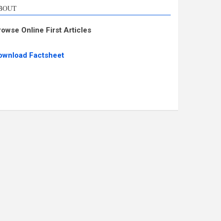
BOUT
rowse Online First Articles
ownload Factsheet