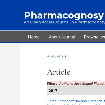
Skip to main content
Pharmacognosy
An Open Access Journal in Pharmacognosy
Main menu
Home
About Journal
Browse Is
HOME
/
ARTICLE
Article
Filters:
Author
is
José Miguel Flores
2017
Flores-Fernandez JMiguel
,
Barragán-Á