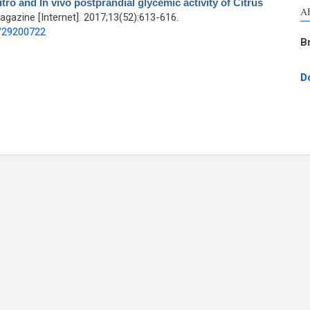
vitro and In vivo postprandial glycemic activity of Citrus
A
azine [Internet]. 2017;13(52):613-616.
d/29200722
B
D