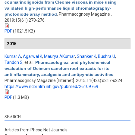
coumarinolignoids from Cleome viscosa in mice using
validated high-performance liquid chromatography-
photodiode array method
. Pharmacognosy Magazine .
2019;15(61):270-276.
PDF
(1021.5 KB)
2015
Kumar A
,
Agarwal K
,
Maurya AKumar
,
Shanker K
,
Bushra U
,
Tandon S
, et al.
.
Pharmacological and phytochemical
evaluation of Ocimum sanctum root extracts for its
antiinflammatory, analgesic and antipyretic activities
.
Pharmacognosy Magazine [Internet]. 2015;11(42s):s217-s224.
https://www.ncbi.nlm.nih.gov/pubmed/26109769
PDF
(1.3 MB)
SEARCH
Articles from Phcog.Net Journals