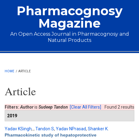
Skip to main content
Pharmacognosy
Magazine
An Open Access Journal in Pharmacognosy and
Natural Products
Main menu
HOME
/
ARTICLE
Article
Filters:
Author
is
Sudeep Tandon
[Clear All Filters]
Found 2 results
2019
Yadav KSingh
,
,
Tandon S
,
Yadav NPrasad
,
Shanker K
.
Pharmacokinetic study of hepatoprotective