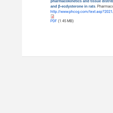
pharmacokinetics and tissue distrib
and β-ecdysterone in rats
. Pharmaco
http://www.phcog.com/text.asp?202
PDF
(1.45 MB)