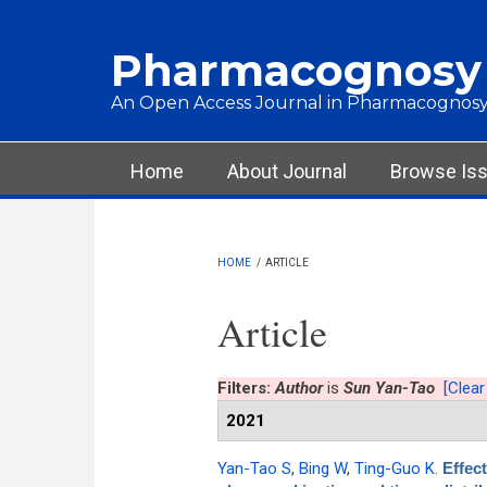
Skip to main content
Pharmacognosy
An Open Access Journal in Pharmacognosy
Main menu
Home
About Journal
Browse Is
HOME
/
ARTICLE
Article
Filters:
Author
is
Sun Yan-Tao
[Clear 
2021
Yan-Tao S
,
Bing W
,
Ting-Guo K
.
Effec