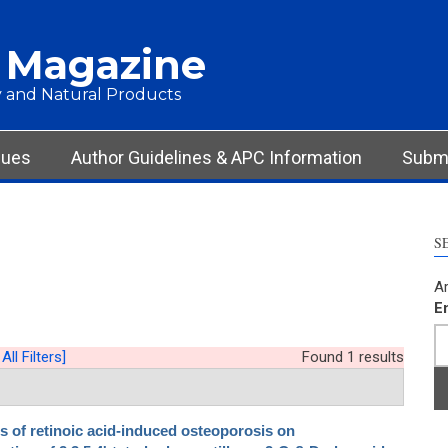
 Magazine
 and Natural Products
sues
Author Guidelines & APC Information
Submi
S
Ar
E
All Filters]
Found 1 results
ts of retinoic acid-induced osteoporosis on