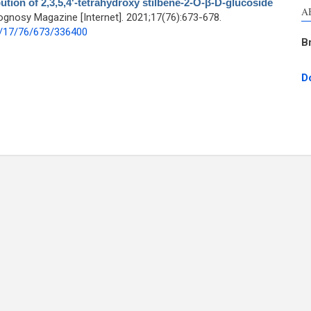
ution of 2,3,5,4'-tetrahydroxy stilbene-2-Ο-β-D-glucoside
A
gnosy Magazine [Internet]. 2021;17(76):673-678.
1/17/76/673/336400
B
D