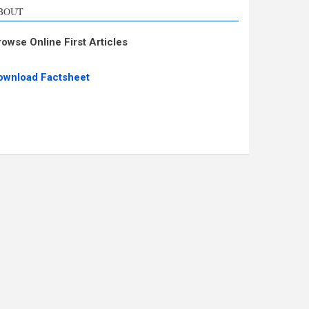
BOUT
rowse Online First Articles
ownload Factsheet