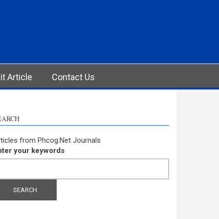
t Article
Contact Us
EARCH
ticles from Phcog.Net Journals
nter your keywords