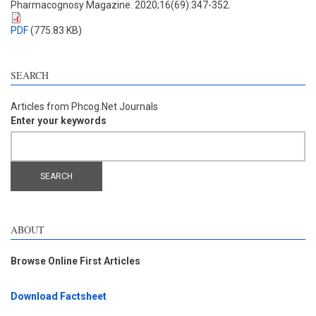
Pharmacognosy Magazine. 2020;16(69):347-352.
PDF
(775.83 KB)
SEARCH
Articles from Phcog.Net Journals
Enter your keywords
ABOUT
Browse Online First Articles
Download Factsheet