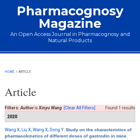
Skip to main content
Pharmacognosy
Magazine
An Open Access Journal in Pharmacognosy and
Natural Products
Main menu
HOME
/
ARTICLE
Article
Filters:
Author
is
Xinyu Wang
[Clear All Filters]
Found 1 results
2020
Wang X
,
Liu X
,
Wang X
,
Dong Y
.
Study on the characteristics of
pharmacokinetics of different doses of gastrodin in mice
.