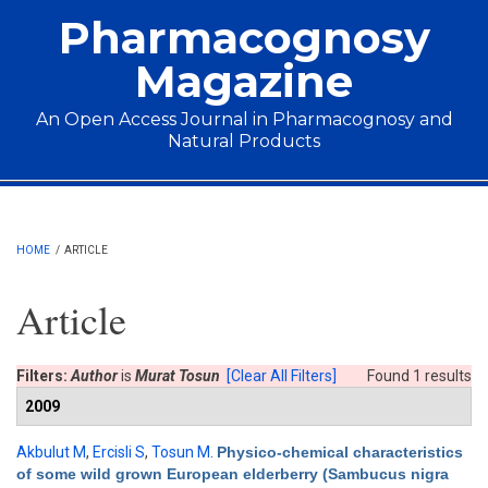
Skip to main content
Pharmacognosy
Magazine
An Open Access Journal in Pharmacognosy and
Natural Products
Main menu
HOME
/
ARTICLE
Article
Filters:
Author
is
Murat Tosun
[Clear All Filters]
Found 1 results
2009
Akbulut M
,
Ercisli S
,
Tosun M
.
Physico-chemical characteristics
of some wild grown European elderberry (Sambucus nigra