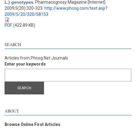
L.) genotypes
. Pharmacognosy Magazine [Internet].
2009;5(20):320-323.
http://www.phcog.com/text.asp?
2009/5/20/320/58153
PDF
(422.89 KB)
SEARCH
Articles from Phcog.Net Journals
Enter your keywords
ABOUT
Browse Online First Articles