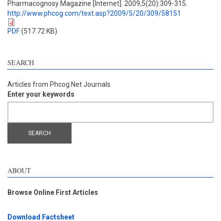
Pharmacognosy Magazine [Internet]. 2009;5(20):309-315.
http://www.phcog.com/text.asp?2009/5/20/309/58151
PDF
(517.72 KB)
SEARCH
Articles from Phcog.Net Journals
Enter your keywords
ABOUT
Browse Online First Articles
Download Factsheet