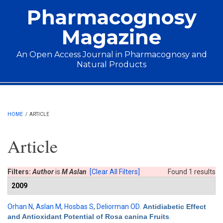
Skip to main content
Pharmacognosy
Magazine
An Open Access Journal in Pharmacognosy and
Natural Products
Main menu
HOME
/
ARTICLE
Article
Filters:
Author
is
M Aslan
[Clear All Filters]
Found 1 results
2009
Orhan N
,
Aslan M
,
Hosbas S
,
Deliorman OD
.
Antidiabetic Effect
and Antioxidant Potential of Rosa canina Fruits
.