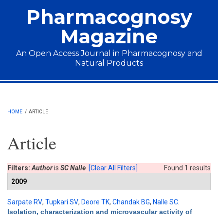
Skip to main content
Pharmacognosy
Magazine
An Open Access Journal in Pharmacognosy and
Natural Products
Main menu
HOME
/
ARTICLE
Article
Filters:
Author
is
SC Nalle
[Clear All Filters]
Found 1 results
2009
Sarpate RV
,
Tupkari SV
,
Deore TK
,
Chandak BG
,
Nalle SC
.
Isolation, characterization and microvascular activity of