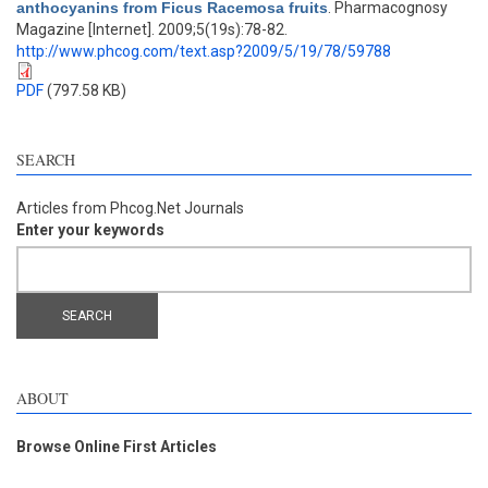
anthocyanins from Ficus Racemosa fruits
. Pharmacognosy
Magazine [Internet]. 2009;5(19s):78-82.
http://www.phcog.com/text.asp?2009/5/19/78/59788
PDF
(797.58 KB)
SEARCH
Articles from Phcog.Net Journals
Enter your keywords
ABOUT
Browse Online First Articles