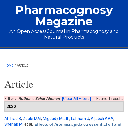
Skip to main content
Pharmacognosy
Magazine
An Open Access Journal in Pharmacognosy and
Natural Products
Main menu
HOME
/
ARTICLE
Article
Filters:
Author
is
Sahar Alomari
[Clear All Filters]
Found 1 results
2020
Al-Trad B
,
Zoubi MAl
,
Migdady M'ath
,
Lahham J
,
Aljabali AAA
,
Shehab M
, et al.
.
Effects of Artemisia judaica essential oil and