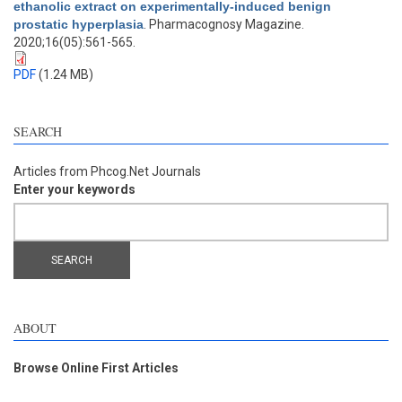
ethanolic extract on experimentally-induced benign
prostatic hyperplasia
. Pharmacognosy Magazine.
2020;16(05):561-565.
PDF
(1.24 MB)
SEARCH
Articles from Phcog.Net Journals
Enter your keywords
ABOUT
Browse Online First Articles