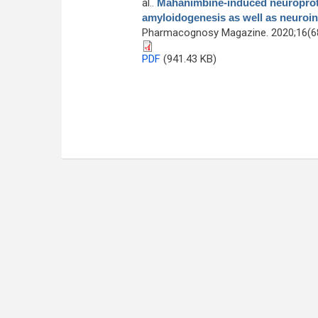
al.
.
Mahanimbine-induced neuroprote
amyloidogenesis as well as neuroi
Pharmacognosy Magazine. 2020;16(68
PDF
(941.43 KB)