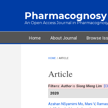
Skip to main content
Pharmacognosy
An Open Access Journal in Pharmacognosy
Main menu
Home
About Journal
Browse Is
HOME
/
ARTICLE
Article
Filters:
Author
is
Siong Meng Lim
[Cl
2020
Azahan NSyamimi Mo
,
Mani V
,
Ramas