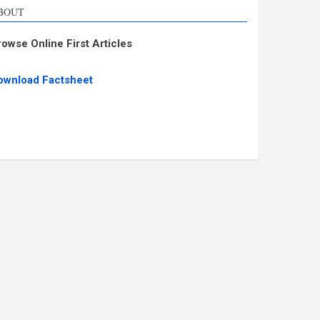
BOUT
rowse Online First Articles
ownload Factsheet