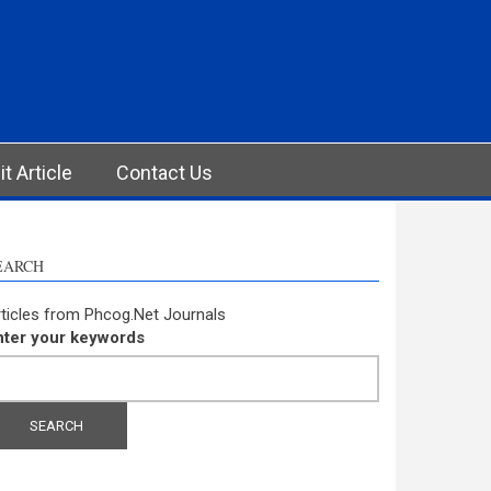
t Article
Contact Us
EARCH
ticles from Phcog.Net Journals
nter your keywords