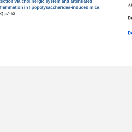
ction via cholinergic system and attenuated
A
nflammation in lipopolysaccharides-induced mice
.
):57-63.
B
D