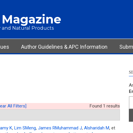
 Magazine
 and Natural Products
sues
Author Guidelines & APC Information
Submi
S
Ar
E
ear All Filters]
Found 1 results
amy K
,
Lim SMeng
,
James RMuhammad J
,
Alsharidah M
, et