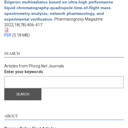
Erigeron multiradiatus based on ultra-high performance
liquid chromatography-quadrupole time-of-flight mass
spectrometry analysis, network pharmacology, and
experimental verification
. Pharmacognosy Magazine.
2022;18(78):406-417.
PDF
(5.18 MB)
SEARCH
Articles from Phcog.Net Journals
Enter your keywords
ABOUT