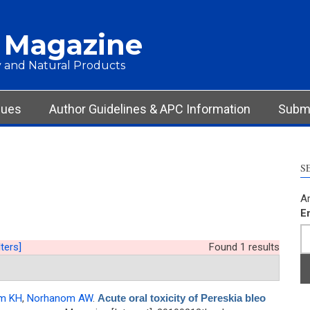
 Magazine
 and Natural Products
sues
Author Guidelines & APC Information
Submi
S
Ar
E
lters]
Found 1 results
m KH
,
Norhanom AW
.
Acute oral toxicity of Pereskia bleo