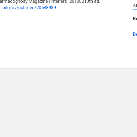
harmacognosy Magazine [Internet]. 20100213th ed.
A
lm.nih.gov/pubmed/20548939
B
D