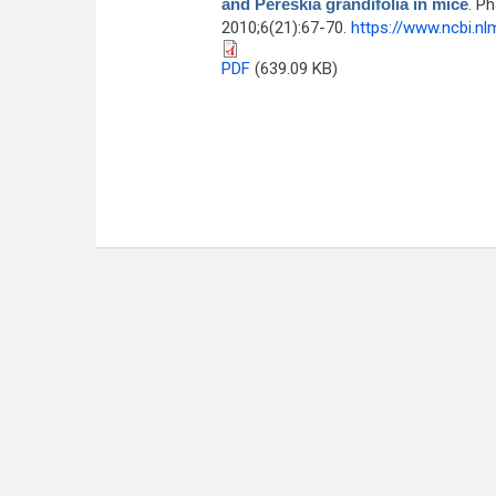
and Pereskia grandifolia in mice
. P
2010;6(21):67-70.
https://www.ncbi.n
PDF
(639.09 KB)