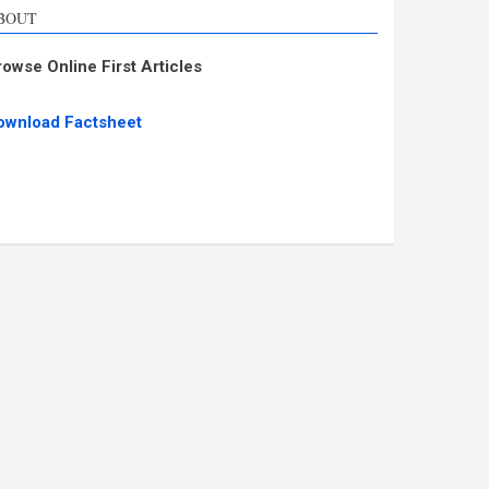
BOUT
rowse Online First Articles
ownload Factsheet