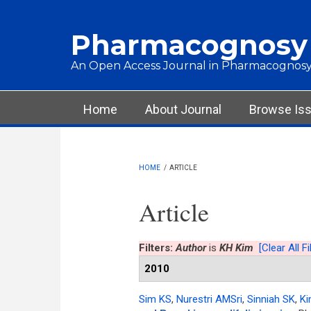
Skip to main content
Pharmacognosy
An Open Access Journal in Pharmacognosy
Main menu
Home
About Journal
Browse Is
HOME
/
ARTICLE
Article
Filters:
Author
is
KH Kim
[Clear All Fi
2010
Sim KS
,
Nurestri AMSri
,
Sinniah SK
,
Ki