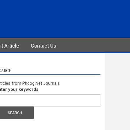
t Article
Contact Us
EARCH
ticles from Phcog.Net Journals
nter your keywords