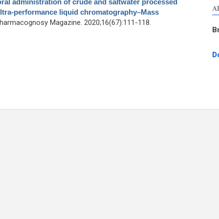
oral administration of crude and saltwater processed
A
ultra-performance liquid chromatography–Mass
Pharmacognosy Magazine. 2020;16(67):111-118.
B
D