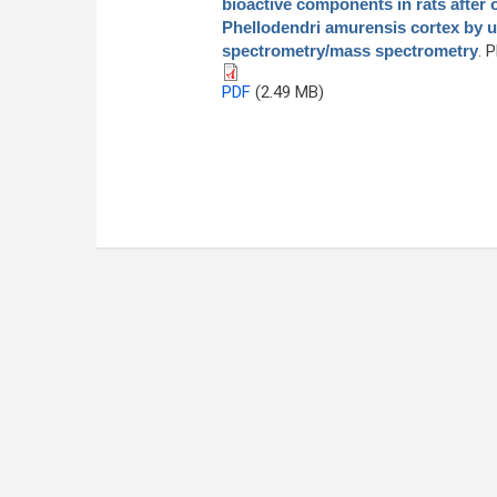
bioactive components in rats after 
Phellodendri amurensis cortex by 
spectrometry/mass spectrometry
. 
PDF
(2.49 MB)