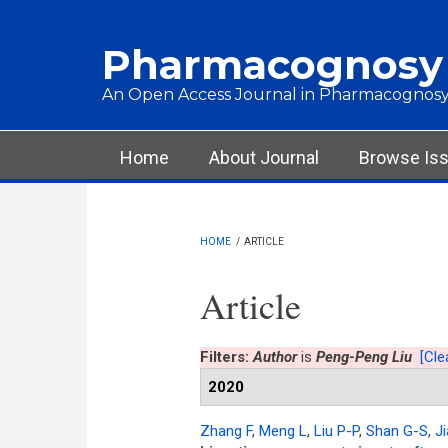
Skip to main content
Pharmacognosy
An Open Access Journal in Pharmacognosy
Main menu
Home
About Journal
Browse Is
HOME
/
ARTICLE
Article
Filters:
Author
is
Peng-Peng Liu
[Clea
2020
Zhang F
,
Meng L
,
Liu P-P
,
Shan G-S
,
Ji