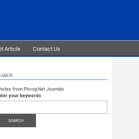
t Article
Contact Us
EARCH
ticles from Phcog.Net Journals
nter your keywords