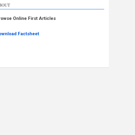
BOUT
rowse Online First Articles
ownload Factsheet