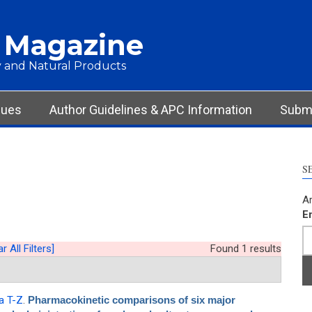
 Magazine
 and Natural Products
sues
Author Guidelines & APC Information
Submi
S
Ar
E
r All Filters]
Found 1 results
a T-Z
.
Pharmacokinetic comparisons of six major