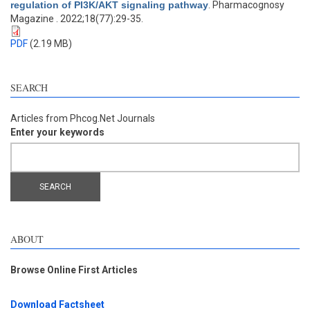
regulation of PI3K/AKT signaling pathway
. Pharmacognosy
Magazine . 2022;18(77):29-35.
PDF
(2.19 MB)
SEARCH
Articles from Phcog.Net Journals
Enter your keywords
ABOUT
Browse Online First Articles
Download Factsheet