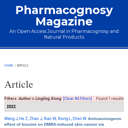
Skip to main content
Pharmacognosy
Magazine
An Open Access Journal in Pharmacognosy and
Natural Products
Main menu
HOME
/
ARTICLE
Article
Filters:
Author
is
Lingling Xiong
[Clear All Filters]
Found 1 results
2022
Wang J
,
He Z
,
Zhao J
,
Xiao W
,
Xiong L
,
Chen W
.
Anticarcinogenic
effect of brucine on DMBA-induced skin cancer via