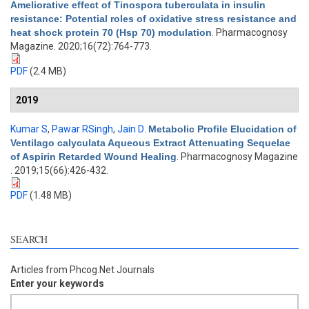
Ameliorative effect of Tinospora tuberculata in insulin
resistance: Potential roles of oxidative stress resistance and
heat shock protein 70 (Hsp 70) modulation
. Pharmacognosy
Magazine. 2020;16(72):764-773.
PDF
(2.4 MB)
2019
Kumar S
,
Pawar RSingh
,
Jain D
.
Metabolic Profile Elucidation of
Ventilago calyculata Aqueous Extract Attenuating Sequelae
of Aspirin Retarded Wound Healing
. Pharmacognosy Magazine
. 2019;15(66):426-432.
PDF
(1.48 MB)
SEARCH
Articles from Phcog.Net Journals
Enter your keywords