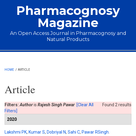
Skip to main content
Pharmacognosy
Magazine
An Open Access Journal in Pharmacognosy and
Natural Products
Main menu
HOME
/
ARTICLE
Article
Filters:
Author
is
Rajesh Singh Pawar
[Clear All
Found 2 results
Filters]
2020
Lakshmi PK
,
Kumar S
,
Dobriyal N
,
Sahi C
,
Pawar RSingh
.