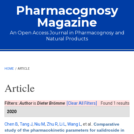
Skip to main content
Pharmacognosy
Magazine
An Open Access Journal in Pharmacognosy and
Natural Products
Main menu
HOME
/
ARTICLE
Article
Filters:
Author
is
Dieter Brömme
[Clear All Filters]
Found 1 results
2020
Chen B
,
Tang J
,
Niu M
,
Zhu R
,
Li L
,
Wang L
, et al.
.
Comparative
study of the pharmacokinetic parameters for salidroside in