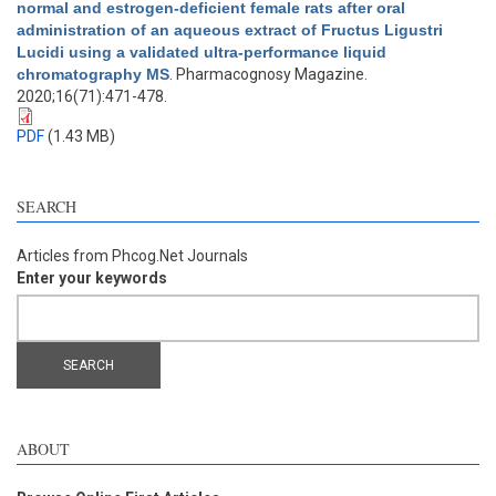
normal and estrogen-deficient female rats after oral
administration of an aqueous extract of Fructus Ligustri
Lucidi using a validated ultra-performance liquid
chromatography MS
. Pharmacognosy Magazine.
2020;16(71):471-478.
PDF
(1.43 MB)
SEARCH
Articles from Phcog.Net Journals
Enter your keywords
ABOUT