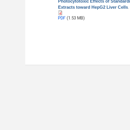
Photocytotoxic Effects of Standard
Extracts toward HepG2 Liver Cells
.
PDF
(1.53 MB)