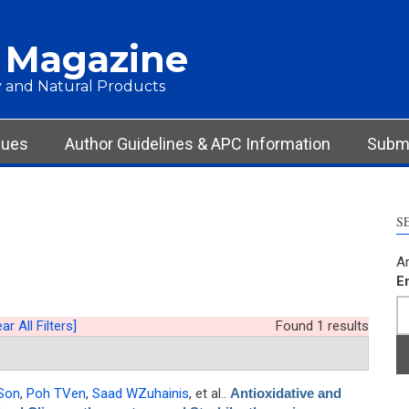
 Magazine
 and Natural Products
sues
Author Guidelines & APC Information
Submi
S
Ar
E
ar All Filters]
Found 1 results
Son
,
Poh TVen
,
Saad WZuhainis
, et al.
.
Antioxidative and