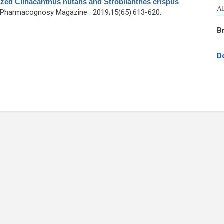
ized Clinacanthus nutans and Strobilanthes crispus
A
 Pharmacognosy Magazine . 2019;15(65):613-620.
B
D