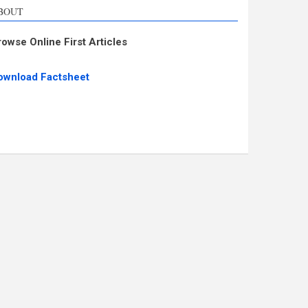
BOUT
rowse Online First Articles
ownload Factsheet