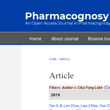
Skip to main content
Pharmacognosy
An Open Access Journal in Pharmacognosy
Main menu
Home
About Journal
Browse Is
HOME
/
ARTICLE
Article
Filters:
Author
is
Chui Fung Loke
[Cle
2019
Tan S-A
,
Lim SYun
,
Law CShie
,
Yue C