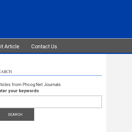
t Article
Contact Us
EARCH
ticles from Phcog.Net Journals
nter your keywords