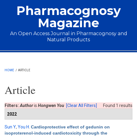
Skip to main content
Pharmacognosy
Magazine
An Open Access Journal in Pharmacognosy and
Natural Products
Main menu
HOME
/
ARTICLE
Article
Filters:
Author
is
Hongwen You
[Clear All Filters]
Found 1 results
2022
Sun Y
,
You H
.
Cardioprotective effect of gedunin on
isoproterenol-induced cardiotoxicity through the