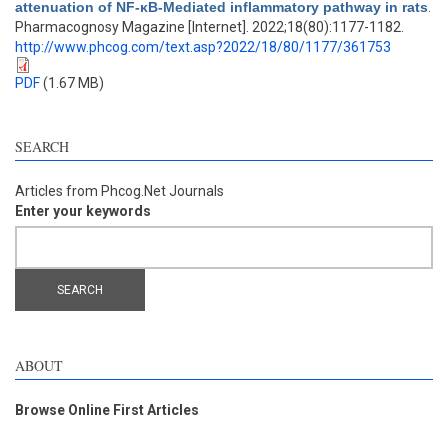
attenuation of NF-κB-Mediated inflammatory pathway in rats
.
Pharmacognosy Magazine [Internet]. 2022;18(80):1177-1182.
http://www.phcog.com/text.asp?2022/18/80/1177/361753
PDF
(1.67 MB)
SEARCH
Articles from Phcog.Net Journals
Enter your keywords
ABOUT
Browse Online First Articles