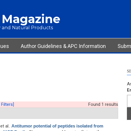
 Magazine
 and Natural Products
sues
Author Guidelines & APC Information
Submi
S
Ar
E
 Filters]
Found 1 results
 et al.
.
Antitumor potential of peptides isolated from