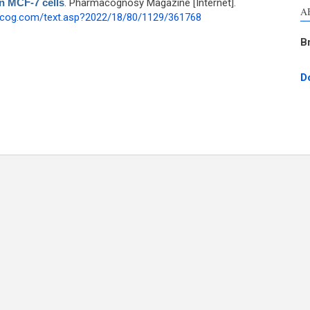
on MCF-7 cells
. Pharmacognosy Magazine [Internet].
A
hcog.com/text.asp?2022/18/80/1129/361768
B
D