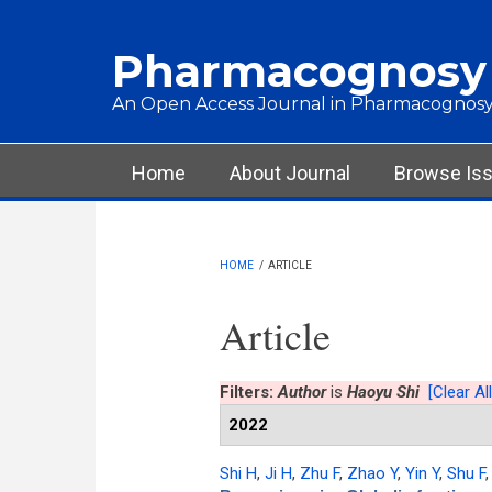
Skip to main content
Pharmacognosy
An Open Access Journal in Pharmacognosy
Main menu
Home
About Journal
Browse Is
HOME
/
ARTICLE
Article
Filters:
Author
is
Haoyu Shi
[Clear All
2022
Shi H
,
Ji H
,
Zhu F
,
Zhao Y
,
Yin Y
,
Shu F
,