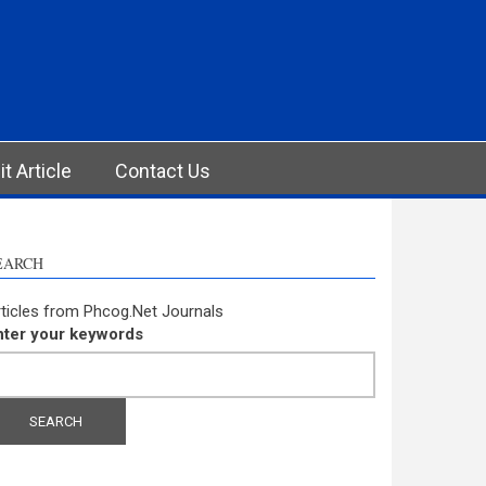
t Article
Contact Us
EARCH
ticles from Phcog.Net Journals
nter your keywords