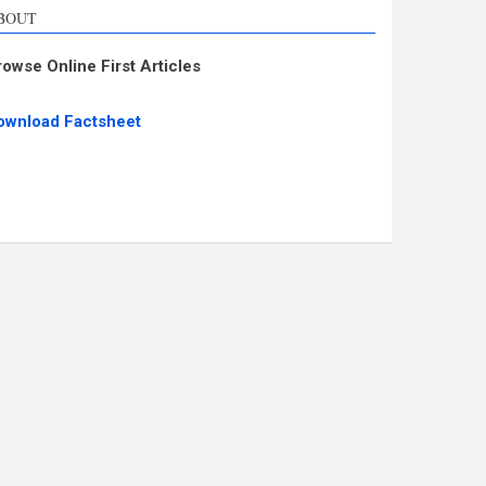
BOUT
rowse Online First Articles
ownload Factsheet