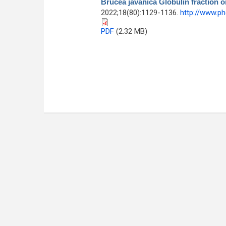
Brucea javanica Globulin fraction 
2022;18(80):1129-1136.
http://www.p
PDF
(2.32 MB)