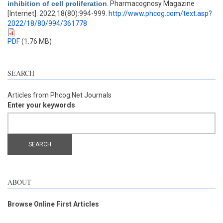
inhibition of cell proliferation
. Pharmacognosy Magazine
[Internet]. 2022;18(80):994-999.
http://www.phcog.com/text.asp?
2022/18/80/994/361778
PDF
(1.76 MB)
SEARCH
Articles from Phcog.Net Journals
Enter your keywords
ABOUT
Browse Online First Articles