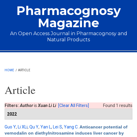
Skip to main content
Pharmacognosy
Magazine
An Open Access Journal in Pharmacognosy and
Natural Products
Main menu
HOME
/
ARTICLE
Article
Filters:
Author
is
Xuan Li Li
[Clear All Filters]
Found 1 results
2022
Guo Y
,
Li XLi
,
Qu Y
,
Yan L
,
Lei S
,
Yang C
.
Anticancer potential of
vernodalin on diethylnitrosamine induces liver cancer by