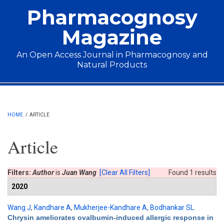
Skip to main content
Pharmacognosy
Magazine
An Open Access Journal in Pharmacognosy and
Natural Products
Main menu
HOME
/
ARTICLE
Article
Filters:
Author
is
Juan Wang
[Clear All Filters]
Found 1 results
2020
Wang J
,
Kandhare A
,
Mukherjee-Kandhare A
,
Bodhankar SL
.
Chrysin ameliorates ovalbumin-induced allergic response in