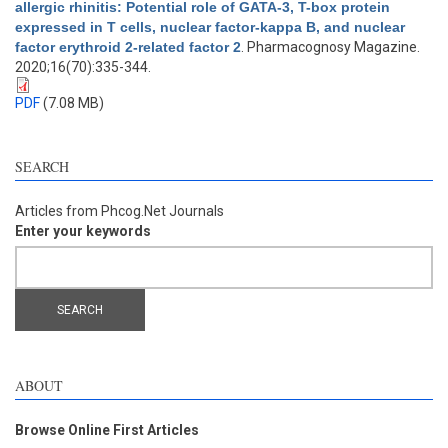
allergic rhinitis: Potential role of GATA-3, T-box protein
expressed in T cells, nuclear factor-kappa B, and nuclear
factor erythroid 2-related factor 2
. Pharmacognosy Magazine.
2020;16(70):335-344.
PDF
(7.08 MB)
SEARCH
Articles from Phcog.Net Journals
Enter your keywords
ABOUT
Browse Online First Articles