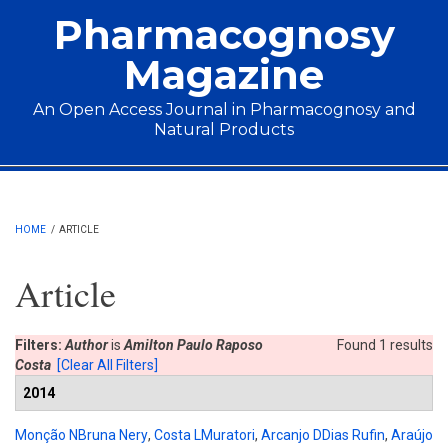
Skip to main content
Pharmacognosy
Magazine
An Open Access Journal in Pharmacognosy and
Natural Products
Main menu
HOME
/
ARTICLE
Article
Filters:
Author
is
Amilton Paulo Raposo
Found 1 results
Costa
[Clear All Filters]
2014
Monção NBruna Nery
,
Costa LMuratori
,
Arcanjo DDias Rufin
,
Araújo