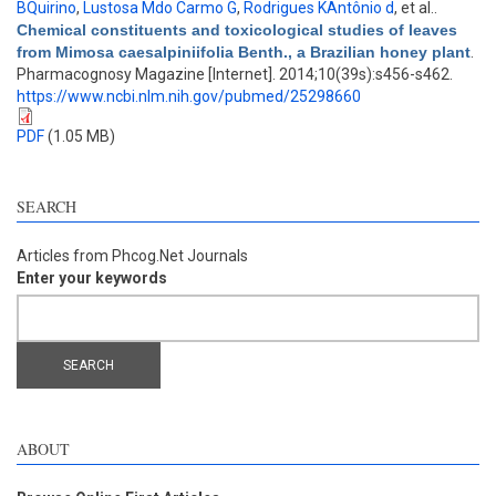
BQuirino
,
Lustosa Mdo Carmo G
,
Rodrigues KAntônio d
, et al.
.
Chemical constituents and toxicological studies of leaves
from Mimosa caesalpiniifolia Benth., a Brazilian honey plant
.
Pharmacognosy Magazine [Internet]. 2014;10(39s):s456-s462.
https://www.ncbi.nlm.nih.gov/pubmed/25298660
PDF
(1.05 MB)
SEARCH
Articles from Phcog.Net Journals
Enter your keywords
ABOUT