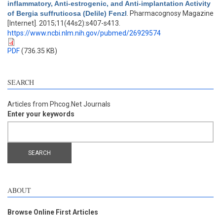
inflammatory, Anti-estrogenic, and Anti-implantation Activity
of Bergia suffruticosa (Delile) Fenzl
. Pharmacognosy Magazine
[Internet]. 2015;11(44s2):s407-s413.
https://www.ncbi.nlm.nih.gov/pubmed/26929574
PDF
(736.35 KB)
SEARCH
Articles from Phcog.Net Journals
Enter your keywords
ABOUT
Browse Online First Articles