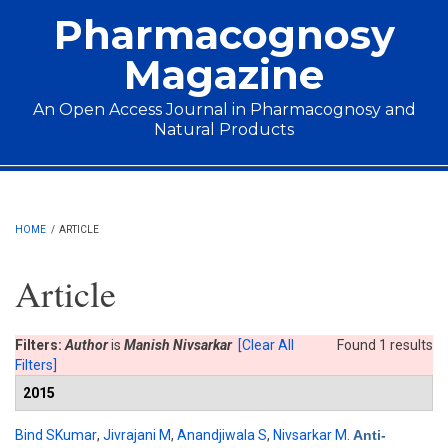
Skip to main content
Pharmacognosy
Magazine
An Open Access Journal in Pharmacognosy and
Natural Products
Main menu
HOME
/
ARTICLE
Article
Filters:
Author
is
Manish Nivsarkar
[Clear All
Found 1 results
Filters]
2015
Bind SKumar
,
Jivrajani M
,
Anandjiwala S
,
Nivsarkar M
.
Anti-