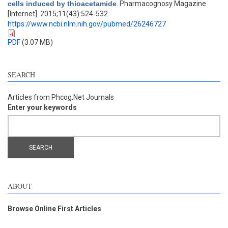
cells induced by thioacetamide
. Pharmacognosy Magazine
[Internet]. 2015;11(43):524-532.
https://www.ncbi.nlm.nih.gov/pubmed/26246727
PDF
(3.07 MB)
SEARCH
Articles from Phcog.Net Journals
Enter your keywords
ABOUT
Browse Online First Articles