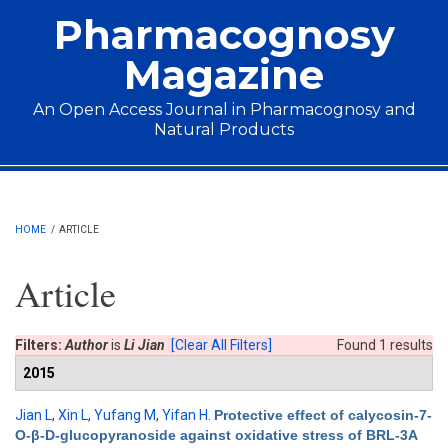
Skip to main content
Pharmacognosy
Magazine
An Open Access Journal in Pharmacognosy and
Natural Products
Main menu
HOME
/
ARTICLE
Article
Filters:
Author
is
Li Jian
[Clear All Filters]
Found 1 results
2015
Jian L
,
Xin L
,
Yufang M
,
Yifan H
.
Protective effect of calycosin-7-
O-β-D-glucopyranoside against oxidative stress of BRL-3A