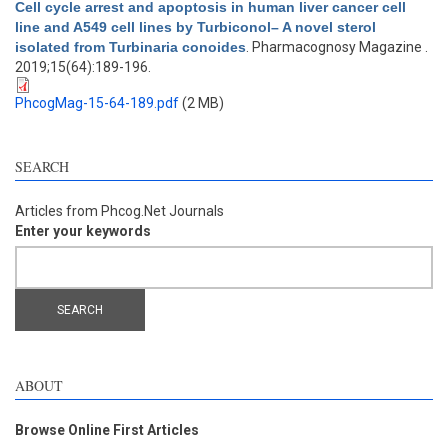
Cell cycle arrest and apoptosis in human liver cancer cell
line and A549 cell lines by Turbiconol– A novel sterol
isolated from Turbinaria conoides
. Pharmacognosy Magazine .
2019;15(64):189-196.
PhcogMag-15-64-189.pdf
(2 MB)
SEARCH
Articles from Phcog.Net Journals
Enter your keywords
ABOUT
Browse Online First Articles