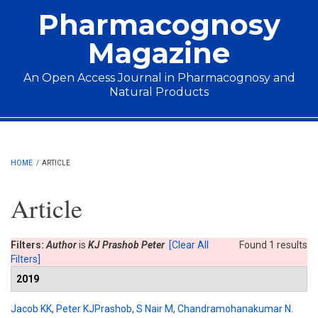
Skip to main content
Pharmacognosy
Magazine
An Open Access Journal in Pharmacognosy and
Natural Products
Main menu
HOME
/
ARTICLE
Article
Filters:
Author
is
KJ Prashob Peter
[Clear All
Found 1 results
Filters]
2019
Jacob KK
,
Peter KJPrashob
,
S Nair M
,
Chandramohanakumar N
.