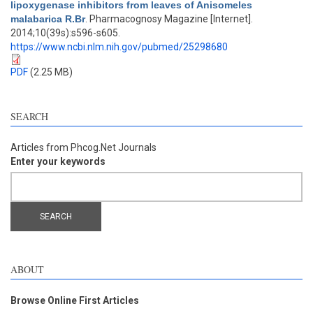
lipoxygenase inhibitors from leaves of Anisomeles
malabarica R.Br
. Pharmacognosy Magazine [Internet].
2014;10(39s):s596-s605.
https://www.ncbi.nlm.nih.gov/pubmed/25298680
PDF
(2.25 MB)
SEARCH
Articles from Phcog.Net Journals
Enter your keywords
ABOUT
Browse Online First Articles