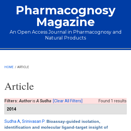
Skip to main content
Pharmacognosy
Magazine
An Open Access Journal in Pharmacognosy and
Natural Products
Main menu
HOME
/
ARTICLE
Article
Filters:
Author
is
A Sudha
[Clear All Filters]
Found 1 results
2014
Sudha A
,
Srinivasan P
.
Bioassay-guided isolation,
identification and molecular ligand-target insight of