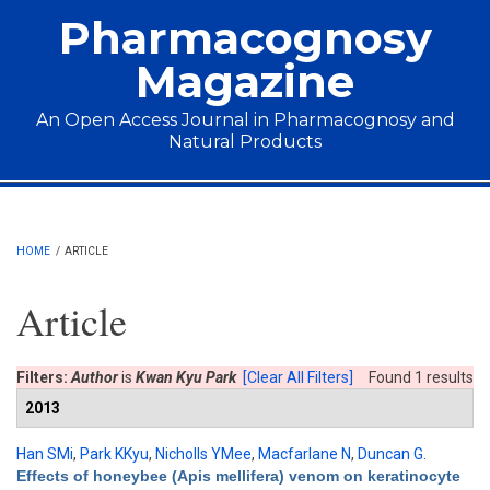
Skip to main content
Pharmacognosy
Magazine
An Open Access Journal in Pharmacognosy and
Natural Products
Main menu
HOME
/
ARTICLE
Article
Filters:
Author
is
Kwan Kyu Park
[Clear All Filters]
Found 1 results
2013
Han SMi
,
Park KKyu
,
Nicholls YMee
,
Macfarlane N
,
Duncan G
.
Effects of honeybee (Apis mellifera) venom on keratinocyte