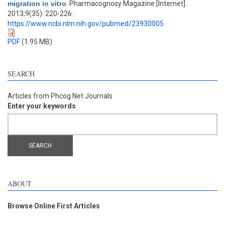
migration in vitro
. Pharmacognosy Magazine [Internet].
2013;9(35): 220-226.
https://www.ncbi.nlm.nih.gov/pubmed/23930005
PDF
(1.95 MB)
SEARCH
Articles from Phcog.Net Journals
Enter your keywords
ABOUT
Browse Online First Articles