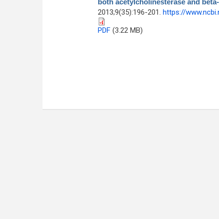
both acetylcholinesterase and beta
2013;9(35):196-201.
https://www.ncbi
PDF
(3.22 MB)