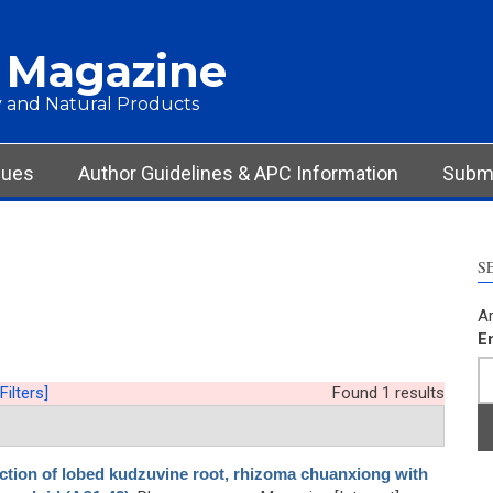
 Magazine
 and Natural Products
sues
Author Guidelines & APC Information
Submi
S
Ar
E
Filters]
Found 1 results
action of lobed kudzuvine root, rhizoma chuanxiong with