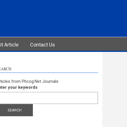
t Article
Contact Us
EARCH
ticles from Phcog.Net Journals
nter your keywords