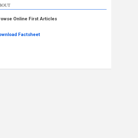
BOUT
rowse Online First Articles
ownload Factsheet