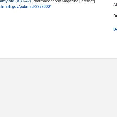
-amyloid (Aβ1-42)
. Pharmacognosy Magazine [Internet].
A
.nlm.nih.gov/pubmed/23930001
B
D