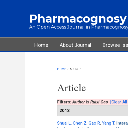
Skip to main content
Pharmacognosy
An Open Access Journal in Pharmacognosy
Main menu
Home
About Journal
Browse Is
HOME
/
ARTICLE
Article
Filters:
Author
is
Ruixi Gao
[Clear All 
2013
Shuai L
,
Chen Z
,
Gao R
,
Yang T
.
Inter