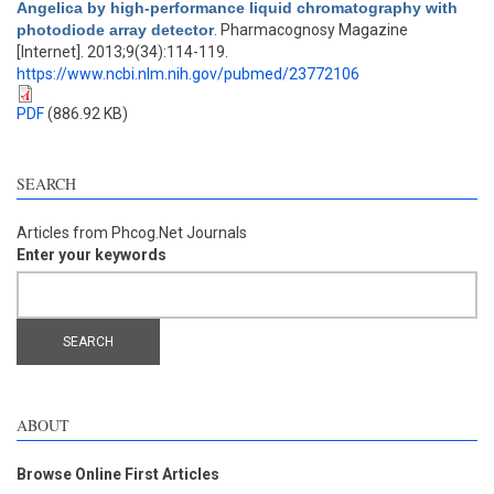
Angelica by high-performance liquid chromatography with
photodiode array detector
. Pharmacognosy Magazine
[Internet]. 2013;9(34):114-119.
https://www.ncbi.nlm.nih.gov/pubmed/23772106
PDF
(886.92 KB)
SEARCH
Articles from Phcog.Net Journals
Enter your keywords
ABOUT
Browse Online First Articles