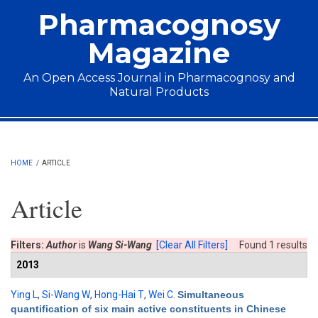
Skip to main content
Pharmacognosy
Magazine
An Open Access Journal in Pharmacognosy and
Natural Products
Main menu
HOME
/
ARTICLE
Article
Filters:
Author
is
Wang Si-Wang
[Clear All Filters]
Found 1 results
2013
Ying L
,
Si-Wang W
,
Hong-Hai T
,
Wei C
.
Simultaneous
quantification of six main active constituents in Chinese