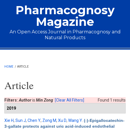
Skip to main content
Pharmacognosy
Magazine
An Open Access Journal in Pharmacognosy and
Natural Products
Main menu
HOME
/
ARTICLE
Article
Filters:
Author
is
Min Zong
[Clear All Filters]
Found 1 results
2019
Xie H
,
Sun J
,
Chen Y
,
Zong M
,
Xu D
,
Wang Y
.
(-)-Epigallocatechin-
3-gallate protects against uric acid-induced endothelial