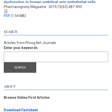
dysfunction in human umbilical vein endothelial cells
.
Pharmacognosy Magazine . 2019;15(63):487-493.
PDF
(1.54 MB)
SEARCH
Articles from Phcog.Net Journals
Enter your keywords
ABOUT
Browse Online First Articles
Download Factsheet