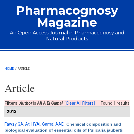
Skip to main content
Pharmacognosy
Magazine
An Open Access Journal in Pharmacognosy and
Natural Products
Main menu
HOME
/
ARTICLE
Article
Filters:
Author
is
Ali A El Gamal
[Clear All Filters]
Found 1 results
2013
Fawzy GA
,
Ati HYAl
,
Gamal AAEl
.
Chemical composition and
biological evaluation of essential oils of Pulicaria jaubertii
.