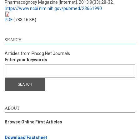
Pharmacognosy Magazine [Internet]. 2013;9(33):28-32.
https://www.ncbi.nlm.nih.gov/pubmed/23661990
PDF
(783.16 KB)
SEARCH
Articles from Phcog.Net Journals
Enter your keywords
ABOUT
Browse Online First Articles
Download Factsheet