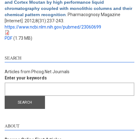
and Cortex Moutan by high performance liquid
chromatography coupled with monolithic columns and their
chemical pattern recognition
. Pharmacognosy Magazine
[Internet]. 2012;8(31):237-243.
https://www.ncbi.nlm.nih.gov/pubmed/23060699
PDF
(1.73 MB)
SEARCH
Articles from Phcog.Net Journals
Enter your keywords
ABOUT