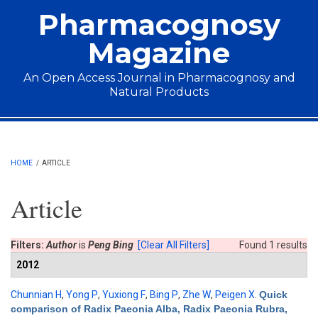
Skip to main content
Pharmacognosy
Magazine
An Open Access Journal in Pharmacognosy and
Natural Products
Main menu
HOME
/
ARTICLE
Article
Filters:
Author
is
Peng Bing
[Clear All Filters]
Found 1 results
2012
Chunnian H
,
Yong P
,
Yuxiong F
,
Bing P
,
Zhe W
,
Peigen X
.
Quick
comparison of Radix Paeonia Alba, Radix Paeonia Rubra,