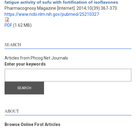
fatigue activity of sufu with fortification of isoflavones
.
Pharmacognosy Magazine [Internet]. 2014;10(39):367-373.
https://www.ncbi.nlm.nih.gov/pubmed/25210327
PDF
(1.62 MB)
SEARCH
Articles from Phcog.Net Journals
Enter your keywords
ABOUT
Browse Online First Articles