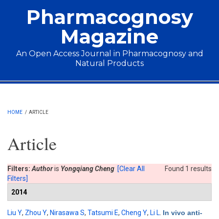
Skip to main content
Pharmacognosy
Magazine
An Open Access Journal in Pharmacognosy and
Natural Products
Main menu
HOME
/
ARTICLE
Article
Filters:
Author
is
Yongqiang Cheng
[Clear All
Found 1 results
Filters]
2014
Liu Y
,
Zhou Y
,
Nirasawa S
,
Tatsumi E
,
Cheng Y
,
Li L
.
In vivo anti-