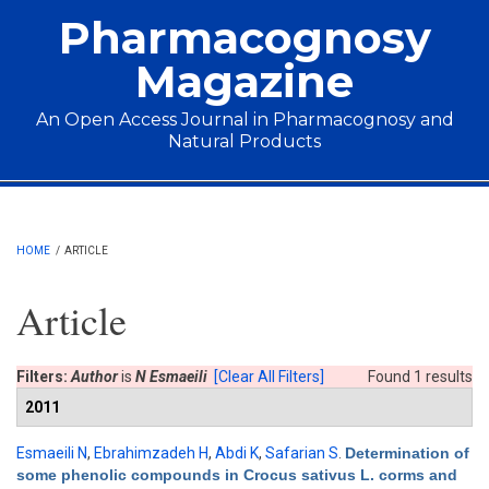
Skip to main content
Pharmacognosy
Magazine
An Open Access Journal in Pharmacognosy and
Natural Products
Main menu
HOME
/
ARTICLE
Article
Filters:
Author
is
N Esmaeili
[Clear All Filters]
Found 1 results
2011
Esmaeili N
,
Ebrahimzadeh H
,
Abdi K
,
Safarian S
.
Determination of
some phenolic compounds in Crocus sativus L. corms and