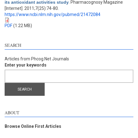
its antioxidant activities study
. Pharmacognosy Magazine
[Internet]. 2011;7(25):74-80.
https://www.ncbi.nlm.nih.gov/pubmed/21472084
PDF
(1.22 MB)
SEARCH
Articles from Phcog.Net Journals
Enter your keywords
ABOUT
Browse Online First Articles