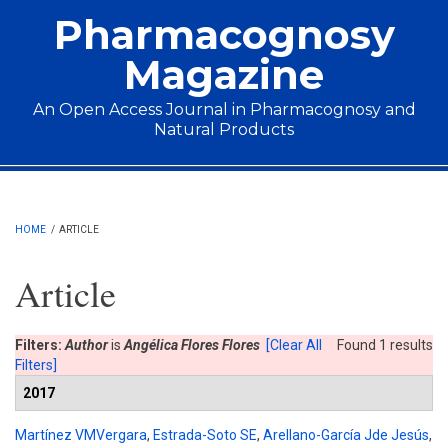
Skip to main content
Pharmacognosy
Magazine
An Open Access Journal in Pharmacognosy and
Natural Products
Main menu
HOME
/
ARTICLE
Article
Filters:
Author
is
Angélica Flores Flores
[Clear All
Found 1 results
Filters]
2017
Martínez VMVergara
,
Estrada-Soto SE
,
Arellano-García Jde Jesús
,