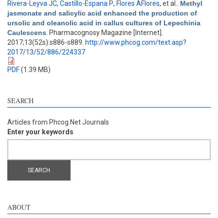
Rivera-Leyva JC
,
Castillo-Espana P
,
Flores AFlores
, et al.
.
Methyl
jasmonate and salicylic acid enhanced the production of
ursolic and oleanolic acid in callus cultures of Lepechinia
Caulescens
. Pharmacognosy Magazine [Internet].
2017;13(52s):s886-s889.
http://www.phcog.com/text.asp?
2017/13/52/886/224337
PDF
(1.39 MB)
SEARCH
Articles from Phcog.Net Journals
Enter your keywords
ABOUT