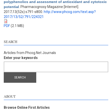
polyphenolics and assessment of antioxidant and cytotoxic
potential
. Pharmacognosy Magazine [Internet].
2017;13(52s):s791-s800.
http://www.phcog.com/text.asp?
2017/13/52/791/224321
PDF
(2.1 MB)
SEARCH
Articles from Phcog.Net Journals
Enter your keywords
ABOUT
Browse Online First Articles