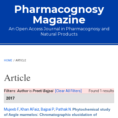
Skip to main content
Pharmacognosy
Magazine
An Open Access Journal in Pharmacognosy and
Natural Products
Main menu
HOME
/
ARTICLE
Article
Filters:
Author
is
Preeti Bajpai
[Clear All Filters]
Found 1 results
2017
Mujeeb F
,
Khan AFaiz
,
Bajpai P
,
Pathak N
.
Phytochemical study
of Aegle marmelos: Chromatographic elucidation of