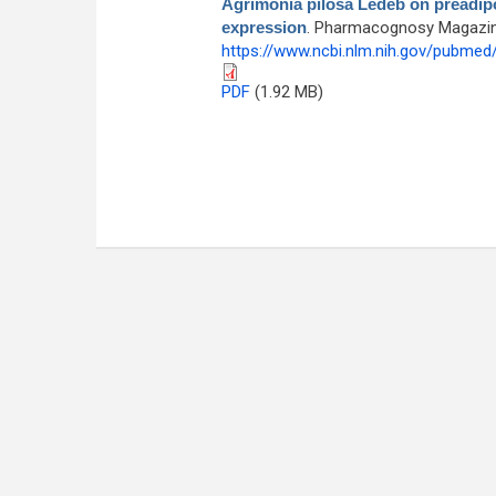
Agrimonia pilosa Ledeb on preadipo
expression
. Pharmacognosy Magazine 
https://www.ncbi.nlm.nih.gov/pubme
PDF
(1.92 MB)