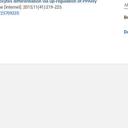
cytes differentiation via up-regulation of PPARγ
A
[Internet]. 2015;11(41):219-225.
d/25709235
B
D