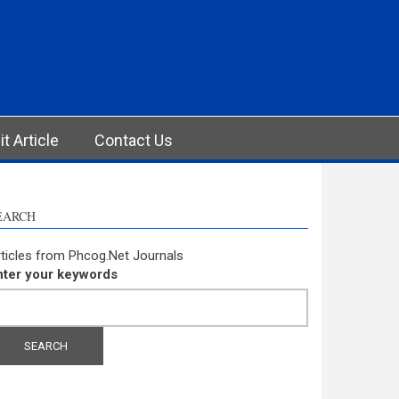
t Article
Contact Us
EARCH
ticles from Phcog.Net Journals
nter your keywords