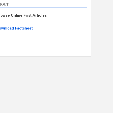
BOUT
rowse Online First Articles
ownload Factsheet