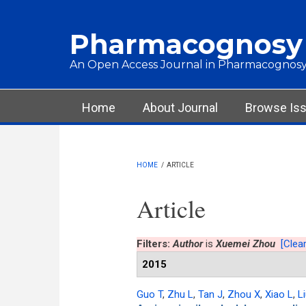
Skip to main content
Pharmacognosy
An Open Access Journal in Pharmacognosy
Main menu
Home
About Journal
Browse Is
HOME
/
ARTICLE
Article
Filters:
Author
is
Xuemei Zhou
[Clear
2015
Guo T
,
Zhu L
,
Tan J
,
Zhou X
,
Xiao L
,
L