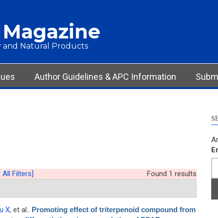
 Magazine
 and Natural Products
sues
Author Guidelines & APC Information
Submi
S
Ar
E
 All Filters]
Found 1 results
iu X
, et al.
.
Promoting effect of triterpenoid compound from