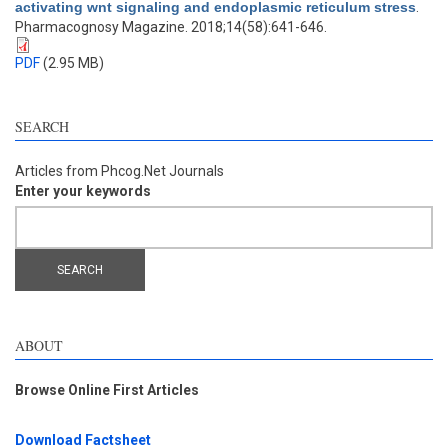
activating wnt signaling and endoplasmic reticulum stress
.
Pharmacognosy Magazine. 2018;14(58):641-646.
PDF
(2.95 MB)
SEARCH
Articles from Phcog.Net Journals
Enter your keywords
ABOUT
Browse Online First Articles
Download Factsheet