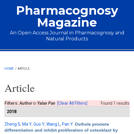
Skip to main content
Pharmacognosy
Magazine
An Open Access Journal in Pharmacognosy and
Natural Products
Main menu
HOME
/
ARTICLE
Article
Filters:
Author
is
Yalan Pan
[Clear All Filters]
Found 1 results
2018
Zheng S
,
Ma Y
,
Guo Y
,
Wang L
,
Pan Y
.
Osthole promote
differentiation and inhibit proliferation of osteoblast by