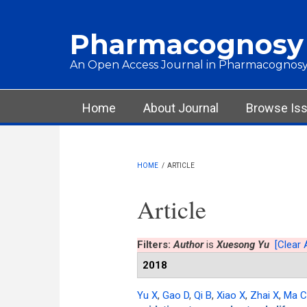
Skip to main content
Pharmacognosy
An Open Access Journal in Pharmacognosy
Main menu
Home
About Journal
Browse Is
HOME
/
ARTICLE
Article
Filters:
Author
is
Xuesong Yu
[Clear A
2018
Yu X
,
Gao D
,
Qi B
,
Xiao X
,
Zhai X
,
Ma 