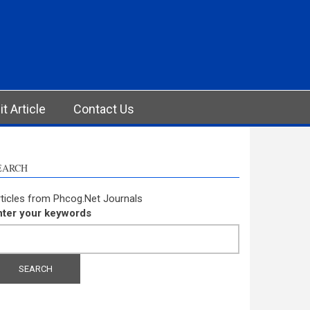
t Article
Contact Us
EARCH
ticles from Phcog.Net Journals
nter your keywords