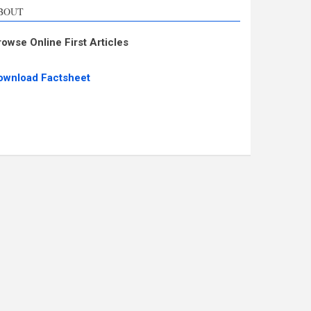
BOUT
rowse Online First Articles
ownload Factsheet