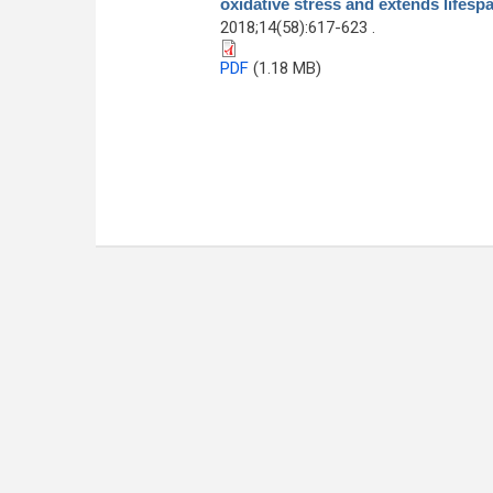
oxidative stress and extends lifesp
2018;14(58):617-623 .
PDF
(1.18 MB)