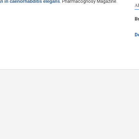
an in caenorhabditis elegans
. Pharmacognosy Magazine.
A
B
D