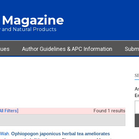
 Magazine
 and Natural Products
sues
Author Guidelines & APC Information
Submi
S
Ar
E
ll Filters]
Found 1 results
CWah
.
Ophiopogon japonicus herbal tea ameliorates